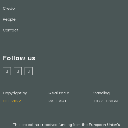
Credo
People
Contact
Follow us
Copyright by
Realizacja
Branding
HILL 2022
PAGEART
DOGZ.DESIGN
This project has received funding from the European Union’s