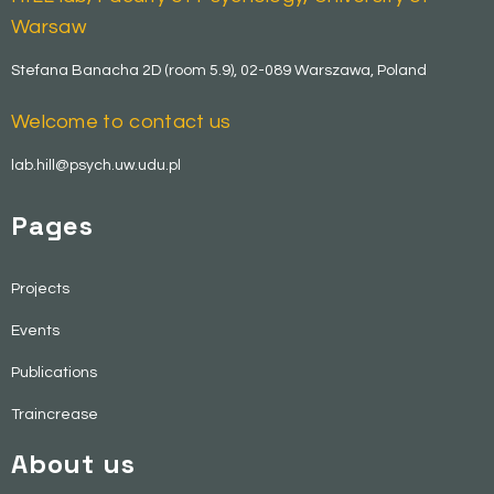
Warsaw
Stefana Banacha 2D (room 5.9), 02-089 Warszawa, Poland
Welcome to contact us
lab.hill@psych.uw.udu.pl
Pages
Projects
Events
Publications
Traincrease
About us