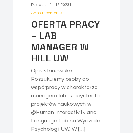
Posted on
11.12.2023
In
Announcements
OFERTA PRACY
– LAB
MANAGER W
HILL UW
Opis stanowiska
Poszukujemy osoby do
współpracy w charakterze
managera labu / asystenta
projektów naukowych w
@Human Interactivity and
Language Lab na Wydziale
Psychologii UW. W […]