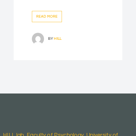
READ MORE
BY
HILL
HILL lab, Faculty of Psychology, University of