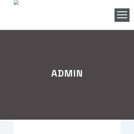
ADMIN