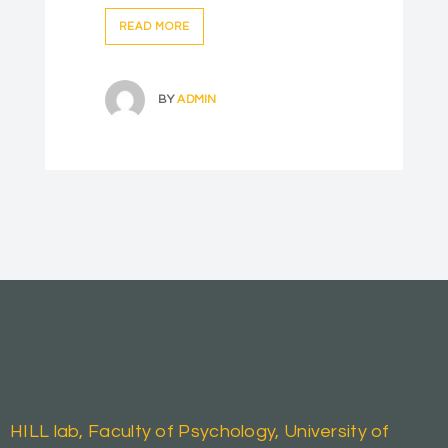
READ MORE
BY
ADMIN
HILL lab, Faculty of Psychology, University of