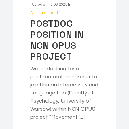
Posted on
16.06.2025
In
Announcements
POSTDOC
POSITION IN
NCN OPUS
PROJECT
We are looking for a
postdoctoral researcher to
join Human Interactivity and
Language Lab (Faculty of
Psychology, University of
Warsaw) within NCN OPUS
project “Movement [...]