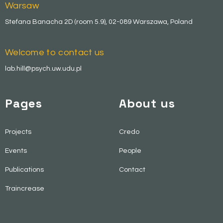
Warsaw
Stefana Banacha 2D (room 5.9), 02-089 Warszawa, Poland
Welcome to contact us
lab.hill@psych.uw.udu.pl
Pages
About us
Projects
Credo
Events
People
Publications
Contact
Traincrease