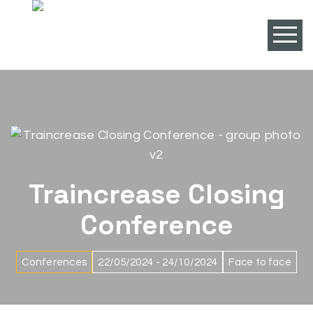
Traincrease Closing
Conference
Conferences
22/05/2024 - 24/10/2024
Face to face