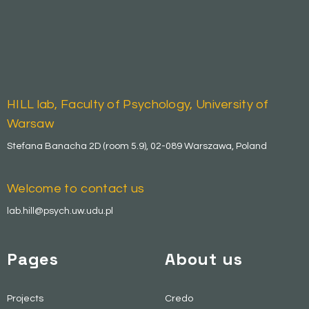
HILL lab, Faculty of Psychology, University of
Warsaw
Stefana Banacha 2D (room 5.9), 02-089 Warszawa, Poland
Welcome to contact us
lab.hill@psych.uw.udu.pl
Pages
About us
Projects
Credo