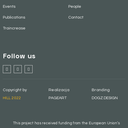
Events
People
Publications
Contact
Traincrease
Follow us
Copyright by
Realizacja
Branding
HILL 2022
PAGEART
DOGZ.DESIGN
This project has received funding from the European Union’s