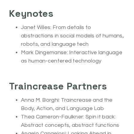
Keynotes
Janet Wiles: From details to
abstractions in social models of humans,
robots, and language tech
Mark Dingemanse: Interactive language
as human-centered technology
Traincrease Partners
Anna M. Borghi: Traincrease and the
Body, Action, and Language Lab
Thea Cameron-Faulkner: Spin it back:
Abstract concepts, abstract functions
Angelo Cangelosi: Looking Ahead in