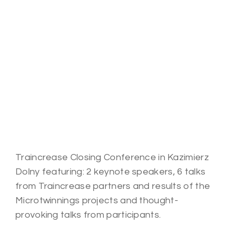
Traincrease Closing Conference in Kazimierz
Dolny featuring: 2 keynote speakers, 6 talks
from Traincrease partners and results of the
Microtwinnings projects and t
hought-
provoking
talks from participants.