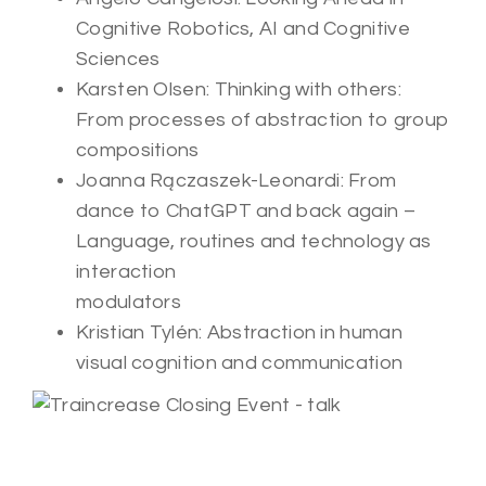
Cognitive Robotics, AI and Cognitive
Sciences
Karsten Olsen: Thinking with others:
From processes of abstraction to group
compositions
Joanna Rączaszek-Leonardi: From
dance to ChatGPT and back again –
Language, routines and technology as
interaction
modulators
Kristian Tylén: Abstraction in human
visual cognition and communication