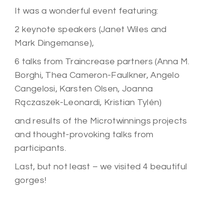
It was a wonderful event featuring:
2 keynote speakers (Janet Wiles and
Mark
Dingemanse),
6 talks from Traincrease partners (Anna M.
Borghi, Thea Cameron-Faulkner, Angelo
Cangelosi, Karsten Olsen, Joanna
Rączaszek-
Leonardi, Kristian Tylén)
and results of the Microtwinnings projects
and thought-provoking talks from
participants.
Last, but not least – we visited 4 beautiful
gorges!