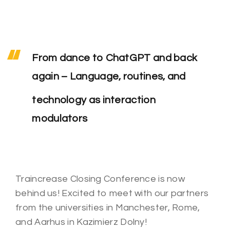
From dance to ChatGPT and back
again – Language, routines, and
technology as interaction
modulators
Traincrease Closing Conference is now
behind us!
Excited to meet with our partners
from the universities in Manchester, Rome,
and Aarhus in Kazimierz Dolny!