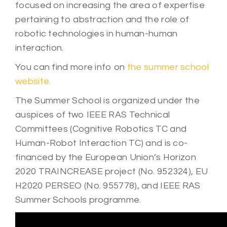
focused on increasing the area of expertise
pertaining to abstraction and the role of
robotic technologies in human-human
interaction.
You can find more info on
the summer school
website.
The Summer School is organized under the
auspices of two IEEE RAS Technical
Committees (Cognitive Robotics TC and
Human-Robot Interaction TC) and is co-
financed by the European Union’s Horizon
2020 TRAINCREASE project (No. 952324), EU
H2020 PERSEO (No. 955778), and IEEE RAS
Summer Schools programme.