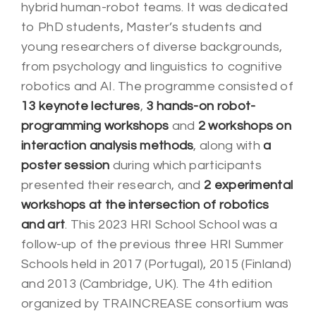
hybrid human-robot teams. It was dedicated
to PhD students, Master’s students and
young researchers of diverse backgrounds,
from psychology and linguistics to cognitive
robotics and AI. The programme consisted of
13 keynote lectures
,
3 hands-on robot-
programming workshops
and
2 workshops on
interaction analysis methods
, along with
a
poster session
during which participants
presented their research, and
2 experimental
workshops at the intersection of robotics
and art
.
This 2023 HRI School School was a
follow-up of the previous three HRI Summer
Schools
held in 2017 (Portugal), 2015 (Finland)
and 2013 (Cambridge, UK). The 4th edition
organized by TRAINCREASE consortium was