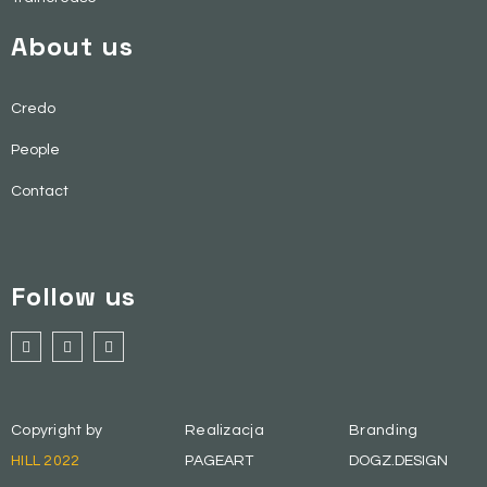
About us
Credo
People
Contact
Follow us
Copyright by
Realizacja
Branding
HILL 2022
PAGEART
DOGZ.DESIGN