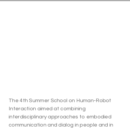
The 4th Summer School on Human-Robot
Interaction aimed at combining
interdisciplinary approaches to embodied
communication and dialog in people and in