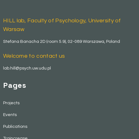
HILL lab, Faculty of Psychology, University of
Warsaw
Stefana Banacha 2D (room 5.9), 02-089 Warszawa, Poland
Welcome to contact us
lab.hill@psych.uw.udu.pl
Pages
Projects
Events
Publications
Traincrease