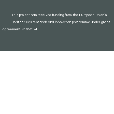
This project has received funding from the European Union’s
Horizon 2020 research and innovation programme under grant
agreement No 952324