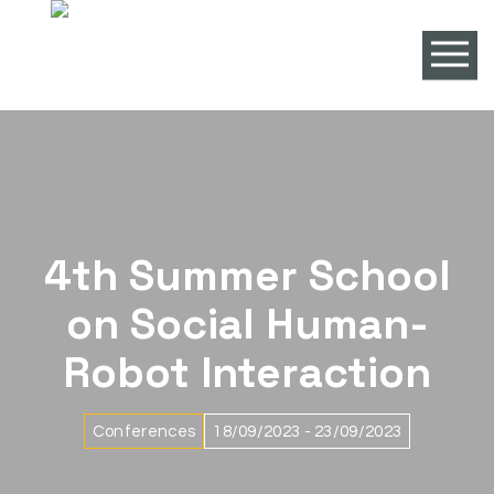
4th Summer School
on Social Human-
Robot Interaction
Conferences
18/09/2023 - 23/09/2023