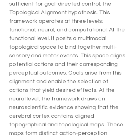
sufficient for goal-directed control: the
Topological Alignment hypothesis. This
framework operates at three levels:
functional, neural, and computational. At the
functional level, it posits a multimodal
topological space to bind together multi-
sensory and motor events. This space aligns
potential actions and their corresponding
perceptual outcomes. Goals arise from this
alignment and enable the selection of
actions that yield desired effects. At the
neural level, the framework draws on
neuroscientific evidence showing that the
cerebral cortex contains aligned
topographical and topological maps. These
maps form distinct action-perception