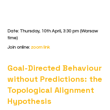
Date: Thursday, 10th April, 3:30 pm (Warsaw
time)
Join online:
zoom link
Goal-Directed Behaviour
without Predictions: the
Topological Alignment
Hypothesis