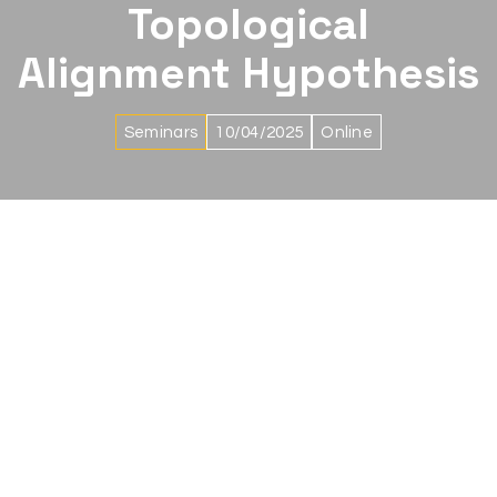
Topological
Alignment Hypothesis
Seminars
10/04/2025
Online