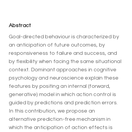
Abstract
Goal-directed behaviour is characterized by
an anticipation of future outcomes, by
responsiveness to failure and success, and
by flexibility when facing the same situational
context. Dominant approaches in cognitive
psychology and neuroscience explain these
features by positing an internal (forward,
generative) model in which action control is
guided by predictions and prediction errors.
In this contribution, we propose an
alternative prediction-free mechanism in
which the anticipation of action effects is