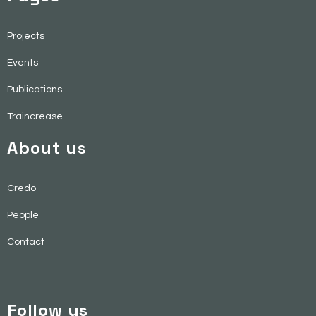
Projects
Events
Publications
Traincrease
About us
Credo
People
Contact
Follow us