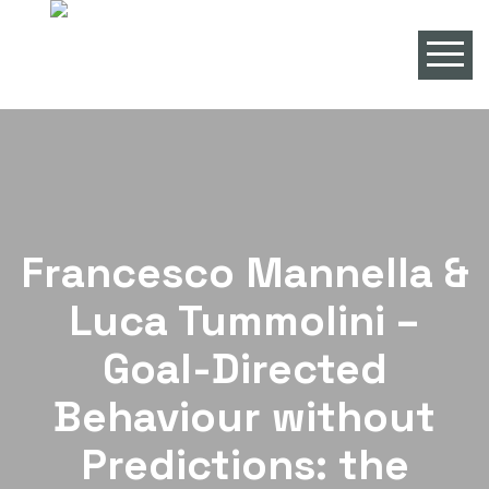
Francesco Mannella &
Luca Tummolini –
Goal-Directed
Behaviour without
Predictions: the