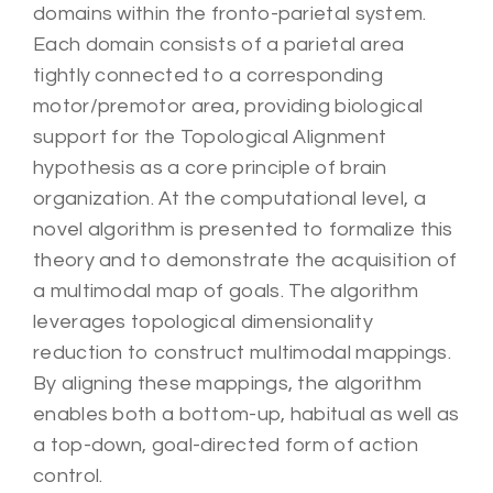
domains within the fronto-parietal system.
Each domain consists of a parietal area
tightly connected to a corresponding
motor/premotor area, providing biological
support for the Topological Alignment
hypothesis as a core principle of brain
organization. At the computational level, a
novel algorithm is presented to formalize this
theory and to demonstrate the acquisition of
a multimodal map of goals. The algorithm
leverages topological dimensionality
reduction to construct multimodal mappings.
By aligning these mappings, the algorithm
enables both a bottom-up, habitual as well as
a top-down, goal-directed form of action
control.