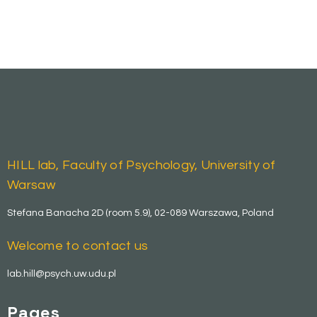
HILL lab, Faculty of Psychology, University of
Warsaw
Stefana Banacha 2D (room 5.9), 02-089 Warszawa, Poland
Welcome to contact us
lab.hill@psych.uw.udu.pl
Pages